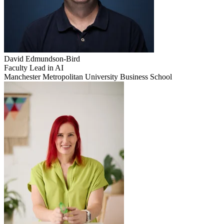
David
Edmundson-Bird
Faculty Lead in AI
Manchester Metropolitan University Business School