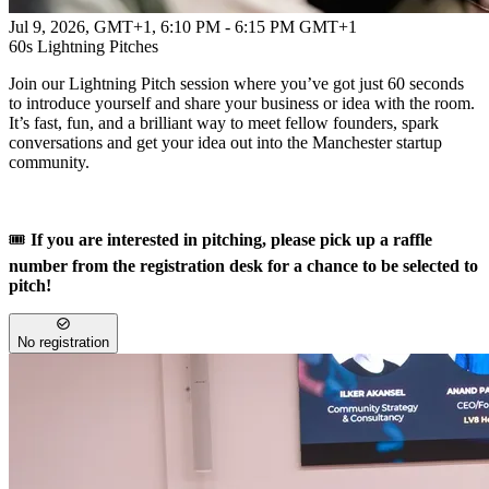
Jul 9, 2026, GMT+1
,
6:10 PM - 6:15 PM GMT+1
60s Lightning Pitches
Join our Lightning Pitch session where you’ve got just 60 seconds
to introduce yourself and share your business or idea with the room.
It’s fast, fun, and a brilliant way to meet fellow founders, spark
conversations and get your idea out into the Manchester startup
community.
🎟️
If you are interested in pitching, please pick up a raffle
number from the registration desk for a chance to be selected to
pitch!
No registration