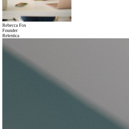
Rebecca
Fox
Founder
Relentica