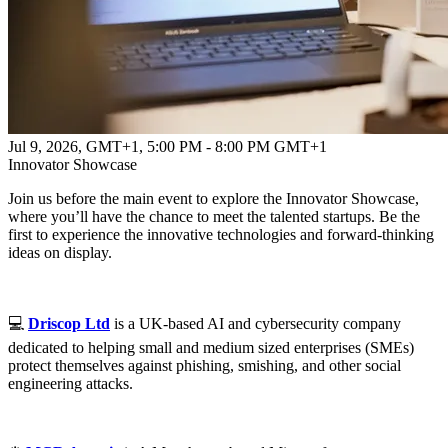
Jul 9, 2026, GMT+1
,
5:00 PM - 8:00 PM GMT+1
Innovator Showcase
Join us before the main event to explore the Innovator Showcase,
where you’ll have the chance to meet the talented startups. Be the
first to experience the innovative technologies and forward-thinking
ideas on display.
💻
Driscop Ltd
is a UK-based AI and cybersecurity company
dedicated to helping small and medium sized enterprises (SMEs)
protect themselves against phishing, smishing, and other social
engineering attacks.