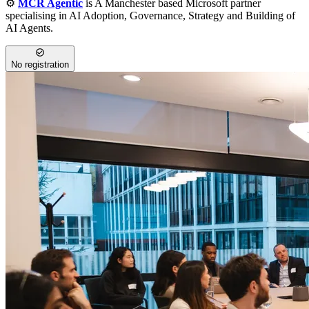
⚙️
MCR Agentic
is A Manchester based Microsoft partner
specialising in AI Adoption, Governance, Strategy and Building of
AI Agents.
No registration