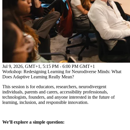
Jul 9, 2026, GMT+1
,
5:15 PM - 6:00 PM GMT+1
Workshop: Redesigning Learning for Neurodiverse Minds: What
Does Adaptive Learning Really Mean?
This session is for educators, researchers, neurodivergent
individuals, parents and carers, accessibility professionals,
technologists, founders, and anyone interested in the future of
learning, inclusion, and responsible innovation.
We’ll explore a simple question: