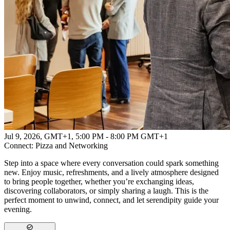
Powered by
Advanced Research + Invention Agency
Jul 9, 2026, GMT+1
,
5:00 PM - 8:00 PM GMT+1
Connect: Pizza and Networking
Step into a space where every conversation could spark something
new. Enjoy music, refreshments, and a lively atmosphere designed
to bring people together, whether you’re exchanging ideas,
discovering collaborators, or simply sharing a laugh. This is the
perfect moment to unwind, connect, and let serendipity guide your
evening.