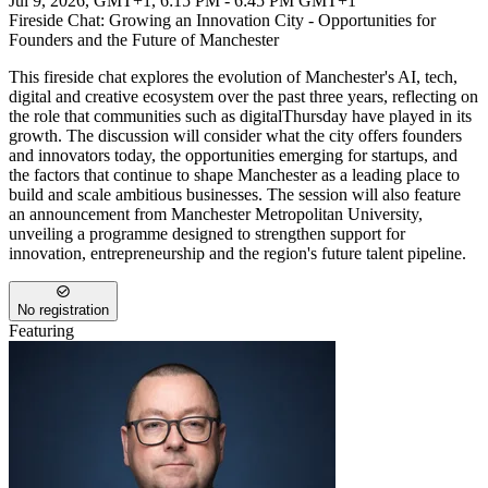
Jul 9, 2026, GMT+1
,
6:15 PM - 6:45 PM GMT+1
Fireside Chat: Growing an Innovation City - Opportunities for
Founders and the Future of Manchester
This fireside chat explores the evolution of Manchester's AI, tech,
digital and creative ecosystem over the past three years, reflecting on
the role that communities such as digitalThursday have played in its
growth. The discussion will consider what the city offers founders
and innovators today, the opportunities emerging for startups, and
the factors that continue to shape Manchester as a leading place to
build and scale ambitious businesses. The session will also feature
an announcement from Manchester Metropolitan University,
unveiling a programme designed to strengthen support for
innovation, entrepreneurship and the region's future talent pipeline.
No registration
Featuring