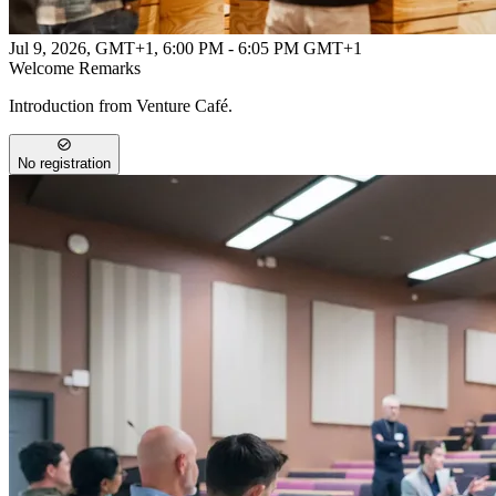
Jul 9, 2026, GMT+1
,
6:00 PM - 6:05 PM GMT+1
Welcome Remarks
Introduction from Venture Café.
No registration