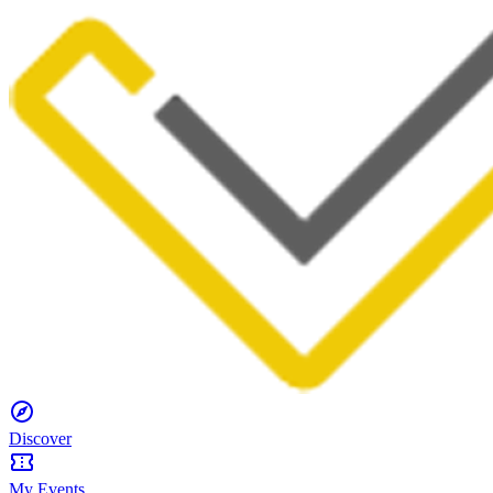
Discover
My Events