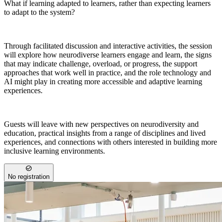
What if learning adapted to learners, rather than expecting learners
to adapt to the system?
Through facilitated discussion and interactive activities, the session
will explore how neurodiverse learners engage and learn, the signs
that may indicate challenge, overload, or progress, the support
approaches that work well in practice, and the role technology and
AI might play in creating more accessible and adaptive learning
experiences.
Guests will leave with new perspectives on neurodiversity and
education, practical insights from a range of disciplines and lived
experiences, and connections with others interested in building more
inclusive learning environments.
No registration