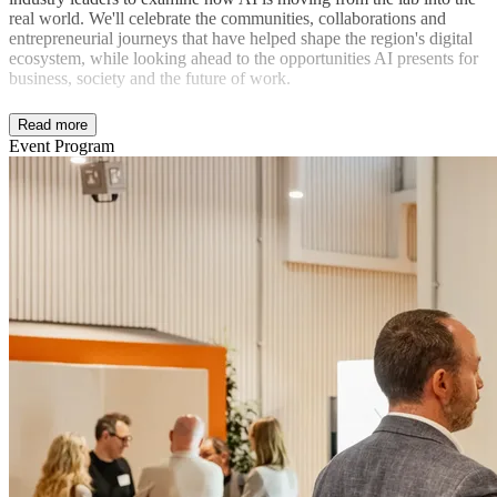
real world. We'll celebrate the communities, collaborations and
entrepreneurial journeys that have helped shape the region's digital
ecosystem, while looking ahead to the opportunities AI presents for
business, society and the future of work.
Read more
Event Program
Expect inspiring conversations, new connections and a fitting send-
off for Digital Thursday's remarkable journey.
In partnership with digialThursday