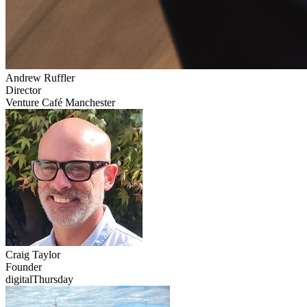
Andrew
Ruffler
Director
Venture Café Manchester
Craig
Taylor
Founder
digitalThursday