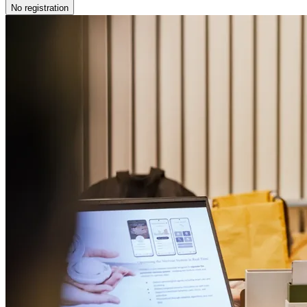
No registration