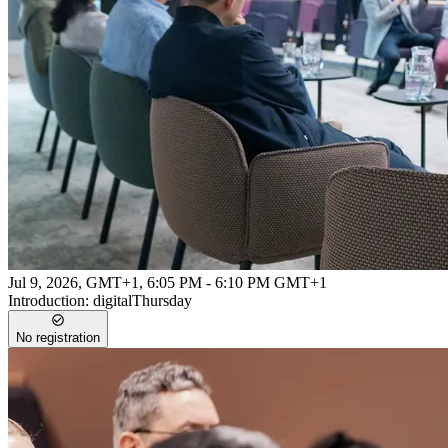
Jul 9, 2026, GMT+1
,
6:05 PM - 6:10 PM GMT+1
Introduction: digitalThursday
No registration