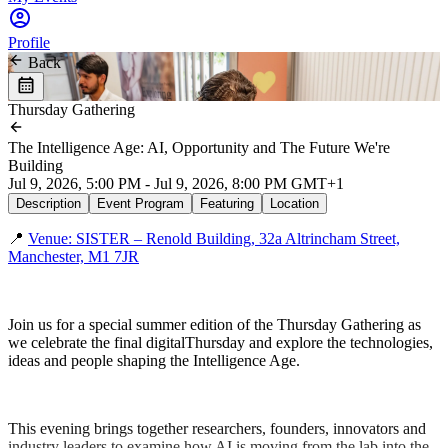
Profile
Back
Thursday Gathering
The Intelligence Age: AI, Opportunity and The Future We're
Building
Jul 9, 2026, 5:00 PM - Jul 9, 2026, 8:00 PM GMT+1
Description
Event Program
Featuring
Location
📍
Venue: SISTER – Renold Building, 32a Altrincham Street,
Manchester, M1 7JR
Join us for a special summer edition of the Thursday Gathering as
we celebrate the final digitalThursday and explore the technologies,
ideas and people shaping the Intelligence Age.
This evening brings together researchers, founders, innovators and
industry leaders to examine how AI is moving from the lab into the