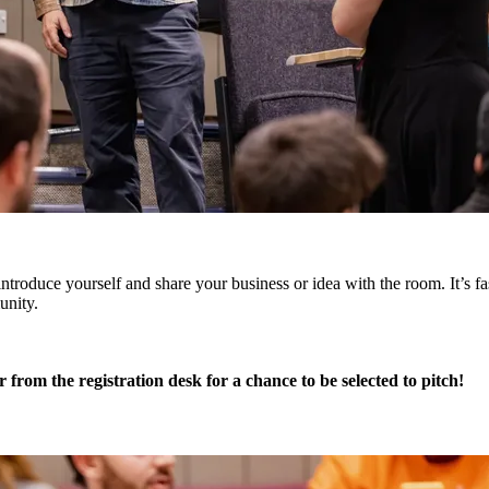
ntroduce yourself and share your business or idea with the room. It’s fas
unity.
r from the registration desk for a chance to be selected to pitch!