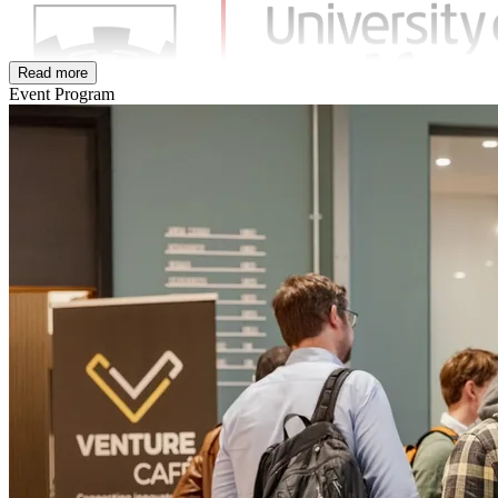
Read more
Event Program
Community Partner:
Pro Manchester