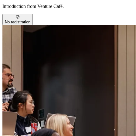
Introduction from Venture Café.
No registration