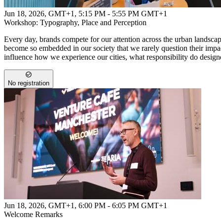
Jun 18, 2026, GMT+1
,
5:15 PM - 5:55 PM GMT+1
Workshop: Typography, Place and Perception
Every day, brands compete for our attention across the urban landsc
become so embedded in our society that we rarely question their impa
influence how we experience our cities, what responsibility do design
No registration
Jun 18, 2026, GMT+1
,
6:00 PM - 6:05 PM GMT+1
Welcome Remarks