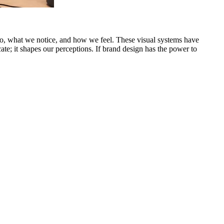
o, what we notice, and how we feel. These visual systems have
e; it shapes our perceptions. If brand design has the power to