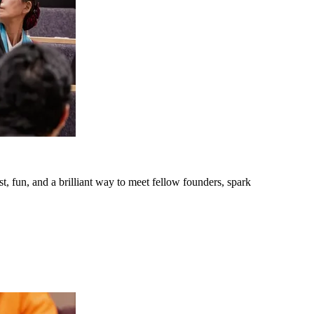
t, fun, and a brilliant way to meet fellow founders, spark