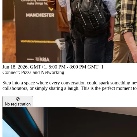
Powered by
Advanced Research + Invention Agency
Jun 18, 2026, GMT+1
,
5:00 PM - 8:00 PM GMT+1
Connect: Pizza and Networking
Step into a space where every conversation could spark something new
collaborators, or simply sharing a laugh. This is the perfect moment t
No registration