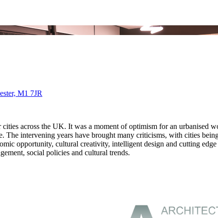
ester, M1 7JR
ities across the UK. It was a moment of optimism for an urbanised wor
e intervening years have brought many criticisms, with cities being see
mic opportunity, cultural creativity, intelligent design and cutting edge
gement, social policies and cultural trends.