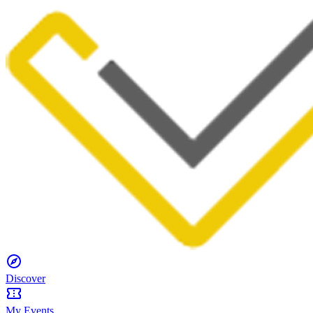
Discover
My Events