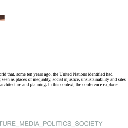
ld that, some ten years ago, the United Nations identified had
n as places of inequality, social injustice, unsustainability and sites
 architecture and planning. In this context, the conference explores