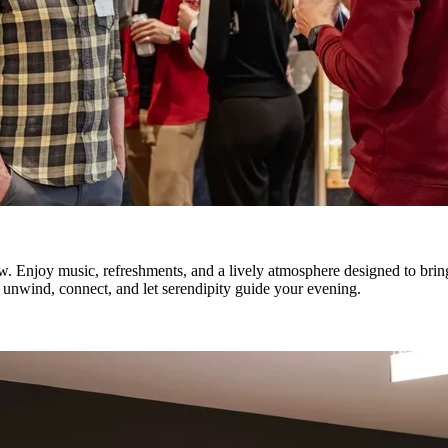
. Enjoy music, refreshments, and a lively atmosphere designed to brin
o unwind, connect, and let serendipity guide your evening.