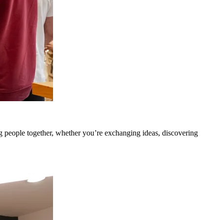
g people together, whether you’re exchanging ideas, discovering