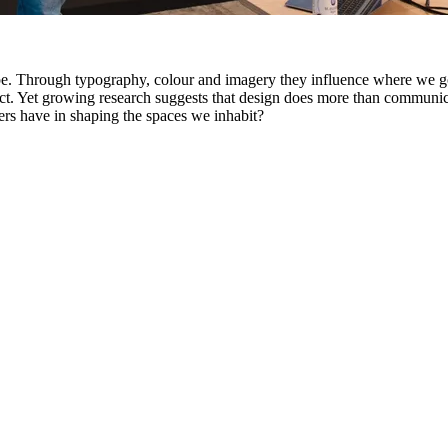
ape. Through typography, colour and imagery they influence where we g
ct. Yet growing research suggests that design does more than communicat
ers have in shaping the spaces we inhabit?