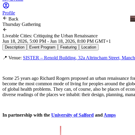
Profile
Back
Thursday Gathering
Liveable Cities: Critiquing the Urban Renaissance
Jun 18, 2026, 5:00 PM - Jun 18, 2026, 8:00 PM GMT+1
Description
Event Program
Featuring
Location
📍 Venue:
SISTER – Renold Building, 32a Altrincham Street, Manch
Some 25 years ago Richard Rogers proposed an urban renaissance for c
become the most common mode of living for peoples around the globe. Th
of global health problems. They can, of course, also be places of econo
diverse readings of the places we inhabit: their design, planning, mana
In partnership with the
University of Salford
and
Amps