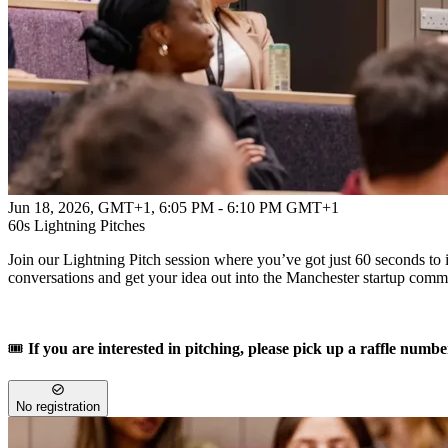
Jun 18, 2026, GMT+1
,
6:05 PM - 6:10 PM GMT+1
60s Lightning Pitches
Join our Lightning Pitch session where you’ve got just 60 seconds to i
conversations and get your idea out into the Manchester startup comm
🎟️
If you are interested in pitching, please pick up a raffle numbe
No registration